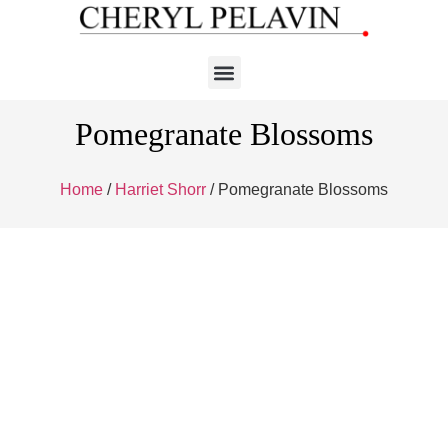
Pomegranate Blossoms
Home
/
Harriet Shorr
/ Pomegranate Blossoms