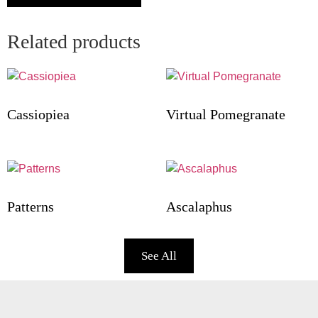
Related products
Cassiopiea
Virtual Pomegranate
Patterns
Ascalaphus
See All