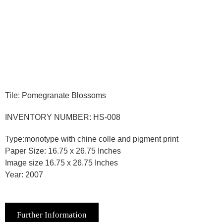
Tile: Pomegranate Blossoms
INVENTORY NUMBER: HS-008
Type:monotype with chine colle and pigment print
Paper Size: 16.75 x 26.75 Inches
Image size 16.75 x 26.75 Inches
Year: 2007
Further Information