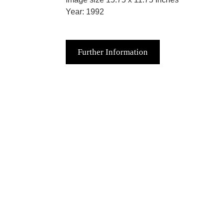
Year: 1992
Further Information