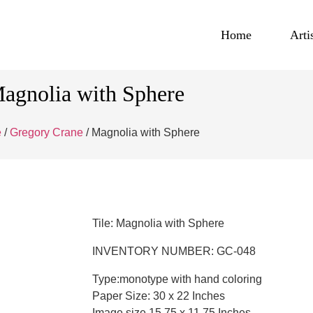
Home
Arti
agnolia with Sphere
e
/
Gregory Crane
/ Magnolia with Sphere
Tile: Magnolia with Sphere
INVENTORY NUMBER: GC-048
Type:monotype with hand coloring
Paper Size: 30 x 22 Inches
Image size 15.75 x 11.75 Inches