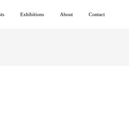
sts
Exhibitions
About
Contact