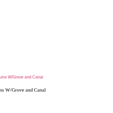
ns W/Grove and Canal