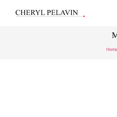
M
Hom