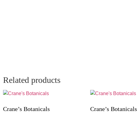
Related products
Crane’s Botanicals
Crane’s Botanicals