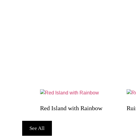
Red Island with Rainbow
Rui
See All