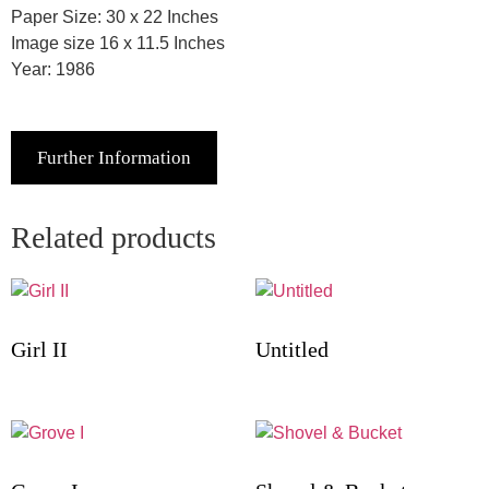
Paper Size: 30 x 22 Inches
Image size 16 x 11.5 Inches
Year: 1986
Further Information
Related products
Girl II
Untitled