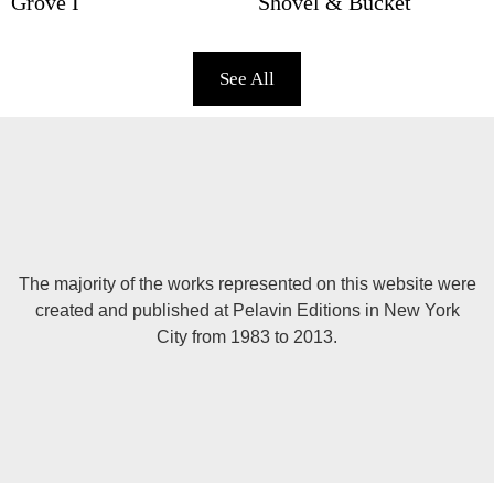
Grove I
Shovel & Bucket
See All
The majority of the works represented on this website were
created and published at Pelavin Editions in New York
City from 1983 to 2013.