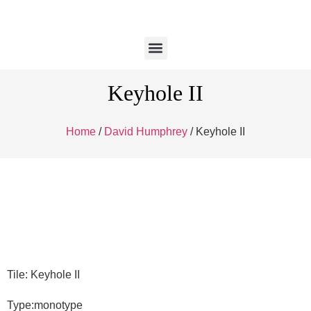
Keyhole II
Home
/
David Humphrey
/ Keyhole II
Tile: Keyhole II
Type:monotype