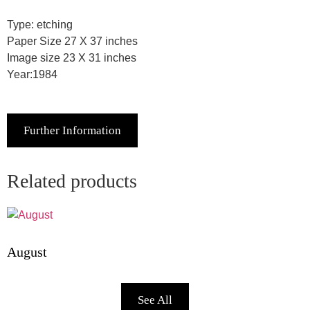
Type: etching
Paper Size 27 X 37 inches
Image size 23 X 31 inches
Year:1984
Further Information
Related products
August
See All