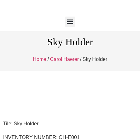
Sky Holder
Home
/
Carol Haerer
/ Sky Holder
Tile: Sky Holder
INVENTORY NUMBER: CH-E001