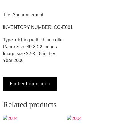
Tile: Announcement
INVENTORY NUMBER: CC-E001
Type: etching with chine colle
Paper Size 30 X 22 inches
Image size 22 X 18 inches
Year:2006
Further Information
Related products