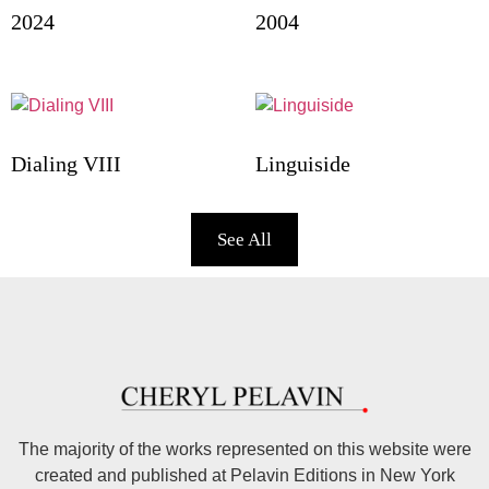
2024
2004
Dialing VIII
Linguiside
See All
The majority of the works represented on this website were
created and published at Pelavin Editions in New York