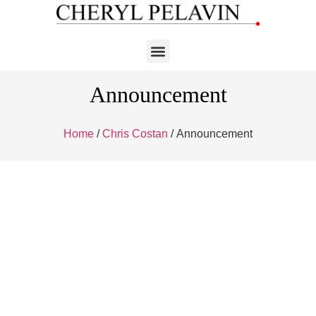
Announcement
Home
/
Chris Costan
/ Announcement