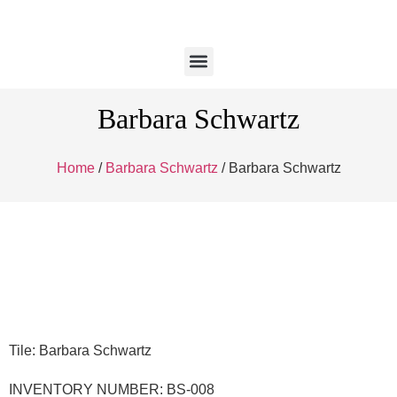
Barbara Schwartz
Home
/
Barbara Schwartz
/ Barbara Schwartz
Tile: Barbara Schwartz
INVENTORY NUMBER: BS-008