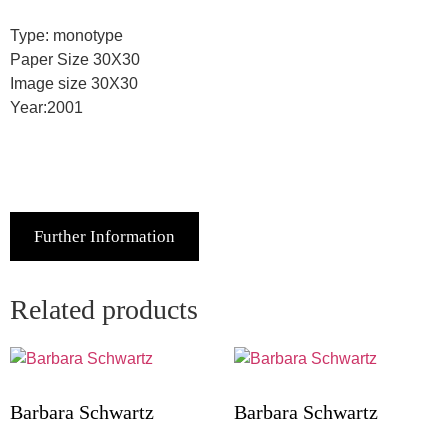
Type: monotype
Paper Size 30X30
Image size 30X30
Year:2001
Further Information
Related products
Barbara Schwartz
Barbara Schwartz