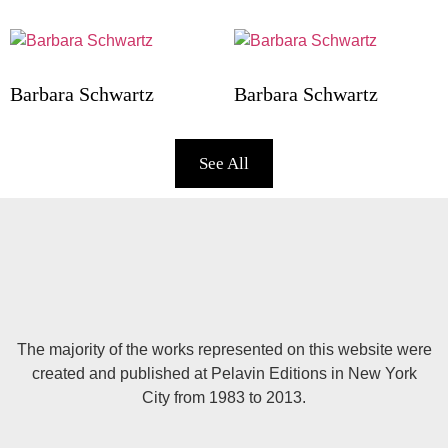
Barbara Schwartz
Barbara Schwartz
See All
The majority of the works represented on this website were
created and published at Pelavin Editions in New York
City from 1983 to 2013.