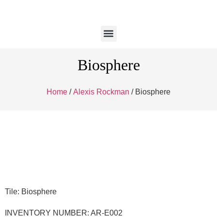
Biosphere
Home
/
Alexis Rockman
/ Biosphere
Tile: Biosphere
INVENTORY NUMBER: AR-E002