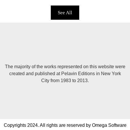
See All
The majority of the works represented on this website were
created and published at Pelavin Editions in New York
City from 1983 to 2013.
Copyrights 2024. All rights are reserved by Omega Software