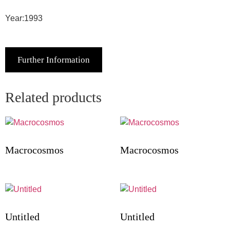
Year:1993
Further Information
Related products
Macrocosmos
Macrocosmos
Untitled
Untitled