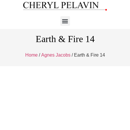
Earth & Fire 14
Home
/
Agnes Jacobs
/ Earth & Fire 14