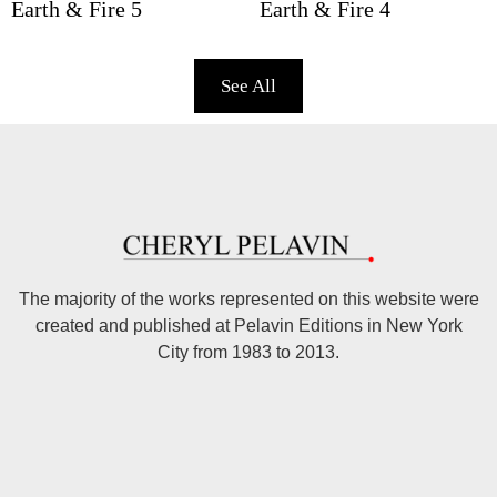
Earth & Fire 5
Earth & Fire 4
See All
The majority of the works represented on this website were
created and published at Pelavin Editions in New York
City from 1983 to 2013.