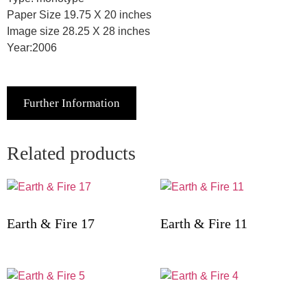
Paper Size 19.75 X 20 inches
Image size 28.25 X 28 inches
Year:2006
Further Information
Related products
Earth & Fire 17
Earth & Fire 11