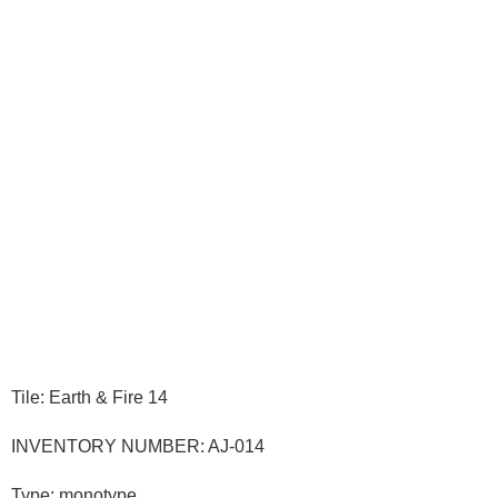
Tile: Earth & Fire 14
INVENTORY NUMBER: AJ-014
Type: monotype