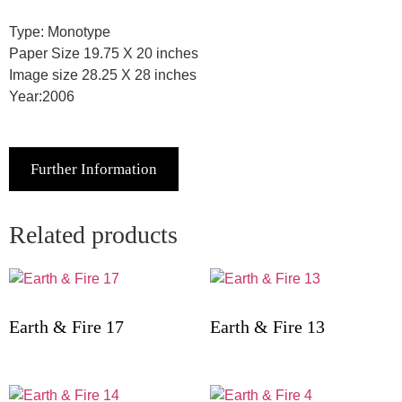
Type: Monotype
Paper Size 19.75 X 20 inches
Image size 28.25 X 28 inches
Year:2006
Further Information
Related products
Earth & Fire 17
Earth & Fire 13