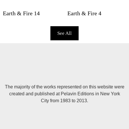
Earth & Fire 14
Earth & Fire 4
See All
The majority of the works represented on this website were
created and published at Pelavin Editions in New York
City from 1983 to 2013.