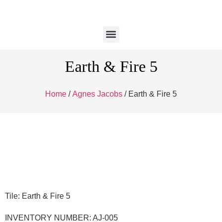
Earth & Fire 5
Home
/
Agnes Jacobs
/ Earth & Fire 5
Tile: Earth & Fire 5
INVENTORY NUMBER: AJ-005