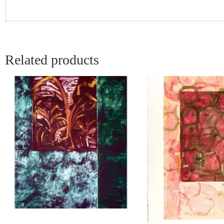
Related products