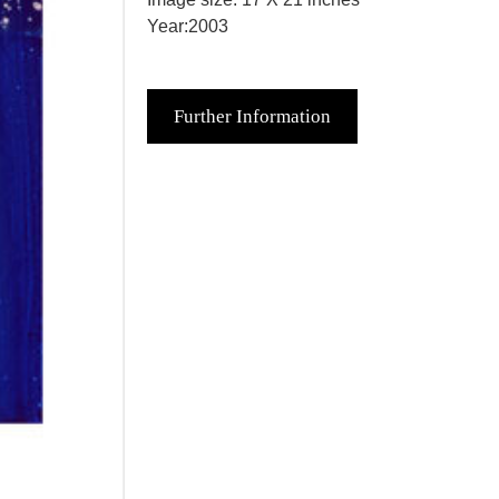
Year:2003
Further Information