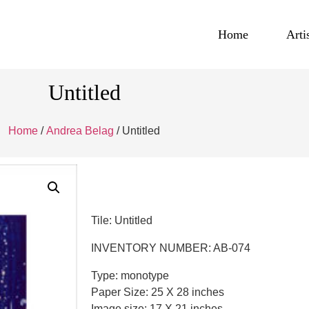
Home
Arti
Untitled
Home
/
Andrea Belag
/ Untitled
Tile: Untitled
INVENTORY NUMBER: AB-074
Type: monotype
Paper Size: 25 X 28 inches
Image size: 17 X 21 inches