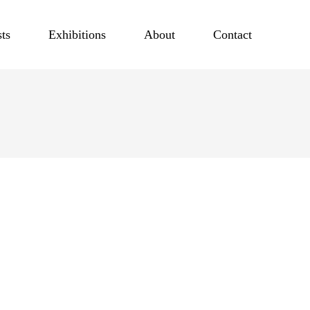
sts
Exhibitions
About
Contact