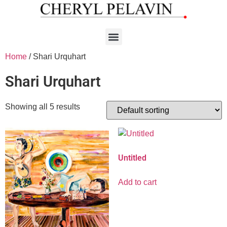
Home
/ Shari Urquhart
Shari Urquhart
Showing all 5 results
Untitled
Add to cart