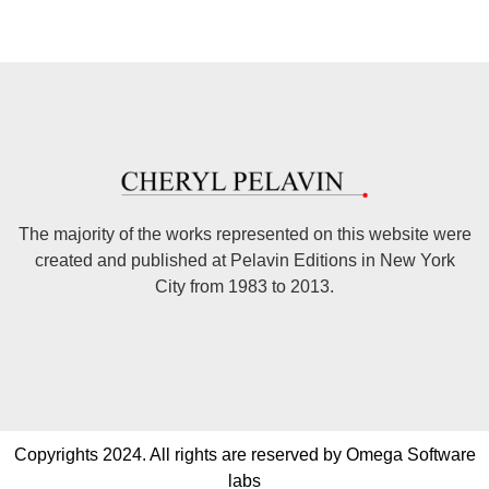
The majority of the works represented on this website were
created and published at Pelavin Editions in New York
City from 1983 to 2013.
Copyrights 2024. All rights are reserved by Omega Software
labs