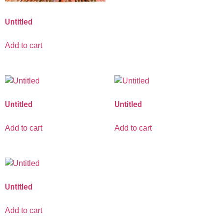
Untitled
Add to cart
Untitled
Untitled
Add to cart
Add to cart
Untitled
Add to cart