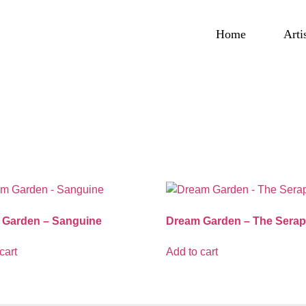
Home
Arti
 Garden – Sanguine
Dream Garden – The Serap
cart
Add to cart