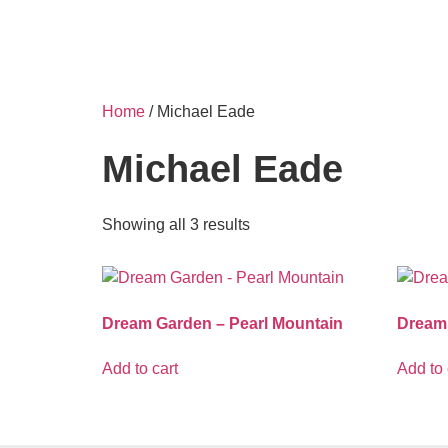
Home
/ Michael Eade
Michael Eade
Showing all 3 results
Dream Garden – Pearl Mountain
Dream
Add to cart
Add to 