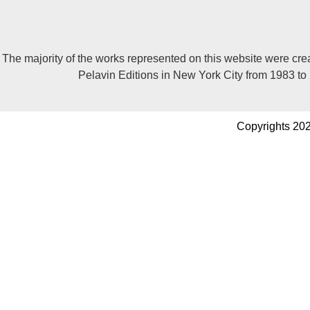
The majority of the works represented on this website were cre
Pelavin Editions in New York City from 1983 to
Copyrights 202