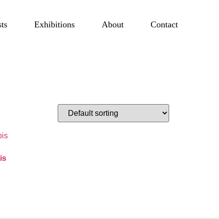
sts
Exhibitions
About
Contact
is