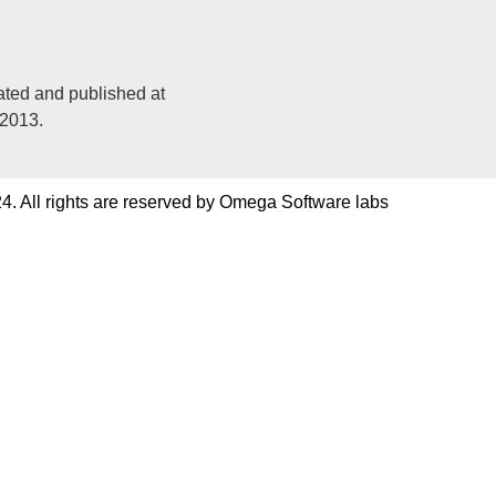
ated and published at
 2013.
4. All rights are reserved by Omega Software labs