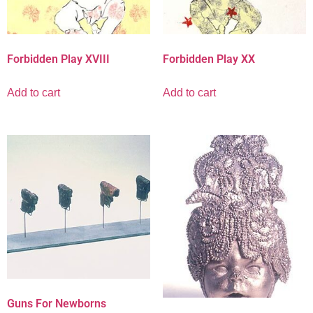
Forbidden Play XVIII
Forbidden Play XX
Add to cart
Add to cart
Guns For Newborns