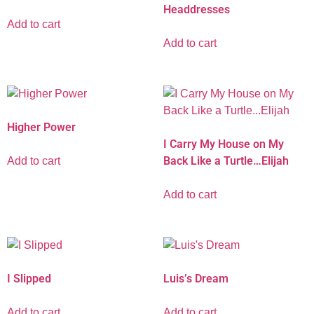
Headdresses
Add to cart
Add to cart
Higher Power
I Carry My House on My
Back Like a Turtle…Elijah
Add to cart
Add to cart
I Slipped
Luis’s Dream
Add to cart
Add to cart