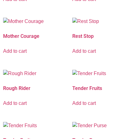
Mother Courage
Rest Stop
Add to cart
Add to cart
Rough Rider
Tender Fruits
Add to cart
Add to cart