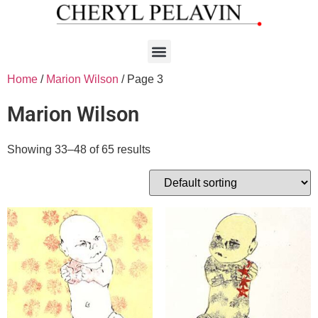
Home
/
Marion Wilson
/ Page 3
Marion Wilson
Showing 33–48 of 65 results