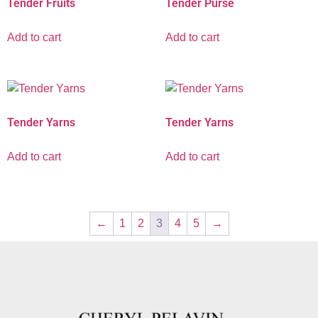
Tender Fruits
Tender Purse
Add to cart
Add to cart
Tender Yarns
Tender Yarns
Add to cart
Add to cart
←
1
2
3
4
5
→